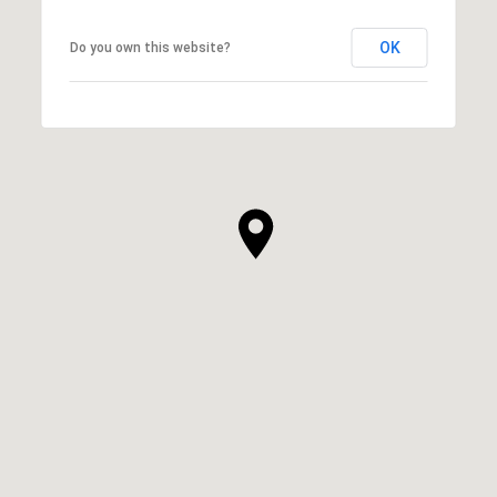
OK
Do you own this website?