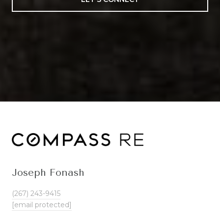
Joseph Fonash
(267) 243-9415
[email protected]