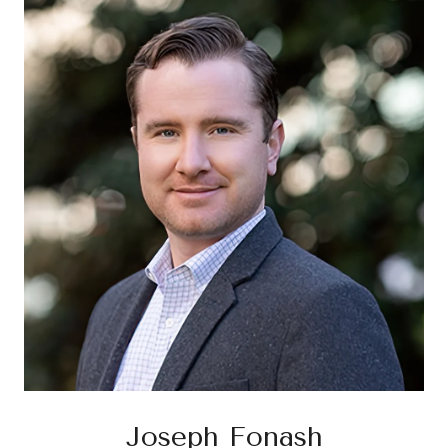
Joseph Fonash