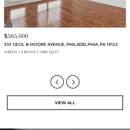
$565,000
$
310 CECIL B MOORE AVENUE, PHILADELPHIA, PA 19122
3
1
4 BEDS
3 BATHS
1,989 SQ.FT.
1 
VIEW ALL