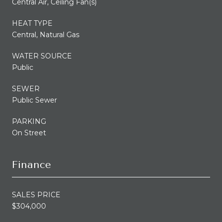
Central Air, Ceiling Fan(s)
HEAT TYPE
Central, Natural Gas
WATER SOURCE
Public
SEWER
Public Sewer
PARKING
On Street
Finance
SALES PRICE
$304,000