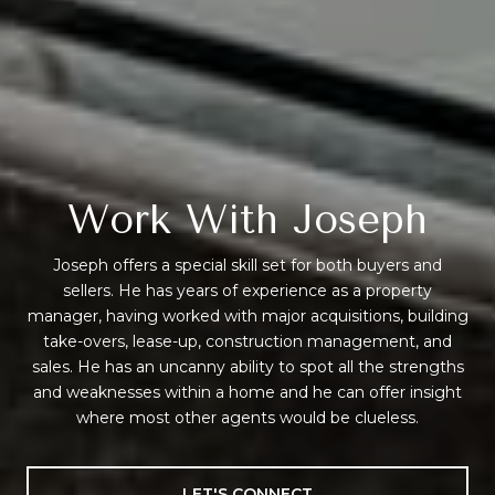
Work With Joseph
Joseph offers a special skill set for both buyers and
sellers. He has years of experience as a property
manager, having worked with major acquisitions, building
take-overs, lease-up, construction management, and
sales. He has an uncanny ability to spot all the strengths
and weaknesses within a home and he can offer insight
where most other agents would be clueless.
LET'S CONNECT