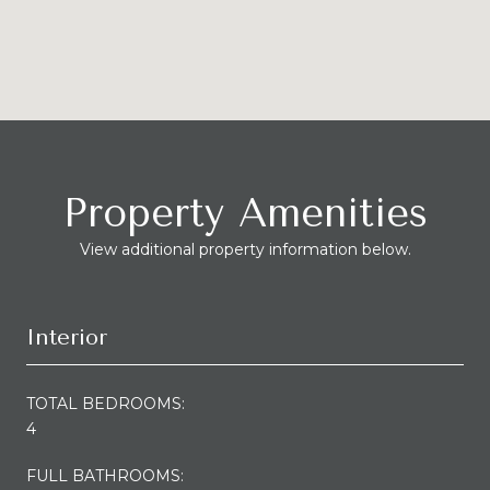
Property Amenities
View additional property information below.
Interior
TOTAL BEDROOMS:
4
FULL BATHROOMS: