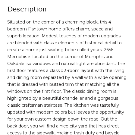
Description
Situated on the corner of a charming block, this 4
bedroom Fishtown home offers charm, space and
superb location. Modest touches of modern upgrades
are blended with classic elements of historical detail to
create a home just waiting to be called yours. 2656
Memphis is located on the corner of Memphis and
Oakdale, so windows and natural light are abundant. The
first floor features a classic 3-room layout with the living
and dining room separated by a wall with a wide opening
that is dressed with butted trim that matching all the
windows on the first floor. The classic dining room is
highlighted by a beautiful chandelier and a gorgeous
classic craftsman staircase. The kitchen was tastefully
updated with modern colors but leaves the opportunity
for your own custom design down the road. Out the
back door, you will find a nice city yard that has direct
access to the sidewalk, making trash duty and bicycle