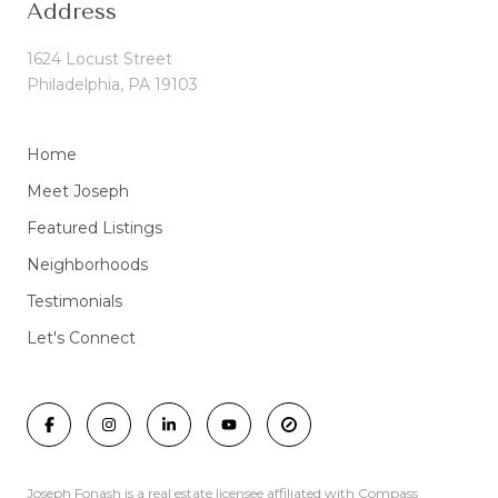
Address
1624 Locust Street
Philadelphia, PA 19103
Home
Meet Joseph
Featured Listings
Neighborhoods
Testimonials
Let's Connect
Joseph Fonash is a real estate licensee affiliated with Compass