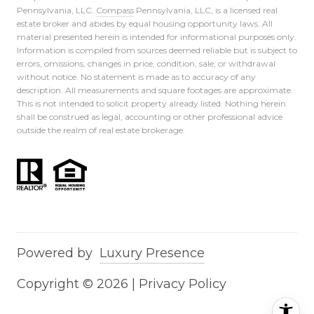
Pennsylvania, LLC.
Compass
Pennsylvania, LLC, is a licensed real
estate broker and abides by equal housing opportunity laws. All
material presented herein is intended for informational purposes only.
Information is compiled from sources deemed reliable but is subject to
errors, omissions, changes in price, condition, sale, or withdrawal
without notice. No statement is made as to accuracy of any
description. All measurements and square footages are approximate.
This is not intended to solicit property already listed. Nothing herein
shall be construed as legal, accounting or other professional advice
outside the realm of real estate brokerage.
Powered by
Luxury Presence
Copyright ©
2026
|
Privacy Policy