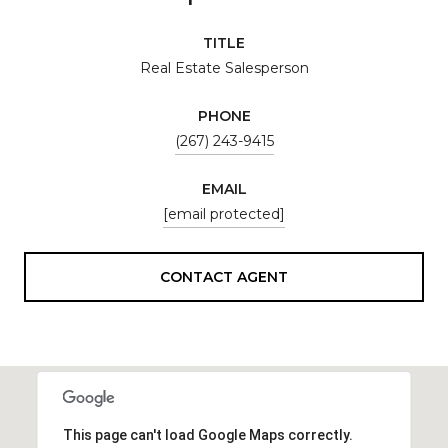
TITLE
Real Estate Salesperson
PHONE
(267) 243-9415
EMAIL
[email protected]
CONTACT AGENT
This page can't load Google Maps correctly.