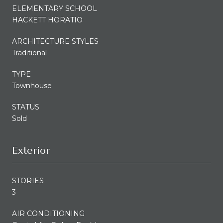
ELEMENTARY SCHOOL
HACKETT HORATIO
ARCHITECTURE STYLES
Traditional
TYPE
Townhouse
STATUS
Sold
Exterior
STORIES
3
AIR CONDITIONING