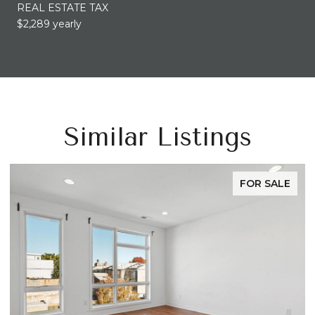
REAL ESTATE TAX
$2,289 yearly
Similar Listings
FOR SALE