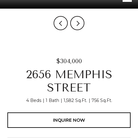
$304,000
2656 MEMPHIS
STREET
4 Beds
1 Bath
1,582 Sq.Ft.
756 Sq.Ft.
INQUIRE NOW