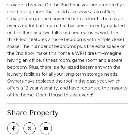
storage a breeze. On the 2nd floor, you are greeted by a
chic beauty room that could also serve as an office,
storage room, or be converted into a closet. There is an
oversized full bathroom that has been recently updated
on this floor and two full-sized bedrooms as well. The
third-floor features 2 more bedrooms with ample closet
space. The number of bedrooms plus the extra space on
the 2nd floor make this home a WFH dream--imagine
having an office, fitness room, game room and a spare
bedroom. Plus, there is a full-sized basement with the
laundry facilities for all your long-term storage needs.
Owners have replaced the roof in the past year, which
offers a 12 year warranty, and have repainted the majority
of the home. Open House this weekend!
Share Property