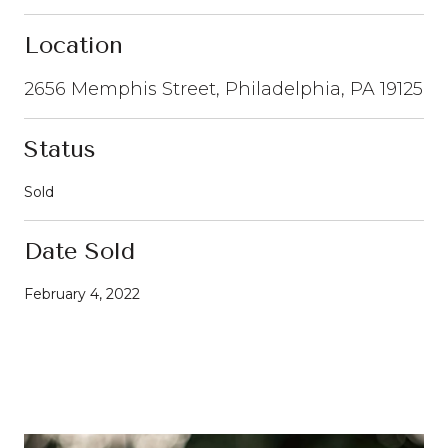
Location
2656 Memphis Street, Philadelphia, PA 19125
Status
Sold
Date Sold
February 4, 2022