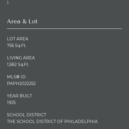
1
Area & Lot
LOT AREA
756 Sq.Ft.
LIVING AREA
1,582 Sq.Ft.
MLS® ID
PAPH2022252
YEAR BUILT
1925
SCHOOL DISTRICT
THE SCHOOL DISTRICT OF PHILADELPHIA