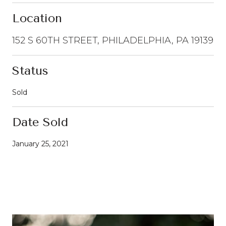
Location
152 S 60TH STREET, PHILADELPHIA, PA 19139
Status
Sold
Date Sold
January 25, 2021