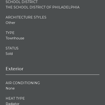
SCHOOL DISTRICT
THE SCHOOL DISTRICT OF PHILADELPHIA
ARCHITECTURE STYLES
Other
TYPE
Townhouse
STATUS
Sold
Exterior
AIR CONDITIONING
None
HEAT TYPE
Radiator