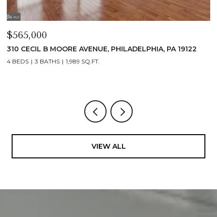
$565,000
$
310 CECIL B MOORE AVENUE, PHILADELPHIA, PA 19122
3
1
4 BEDS
3 BATHS
1,989 SQ.FT.
1 
VIEW ALL