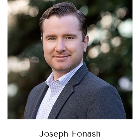
Joseph Fonash