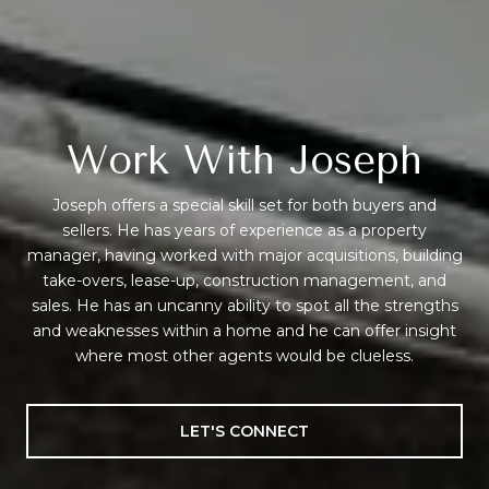
Work With Joseph
Joseph offers a special skill set for both buyers and
sellers. He has years of experience as a property
manager, having worked with major acquisitions, building
take-overs, lease-up, construction management, and
sales. He has an uncanny ability to spot all the strengths
and weaknesses within a home and he can offer insight
where most other agents would be clueless.
LET'S CONNECT