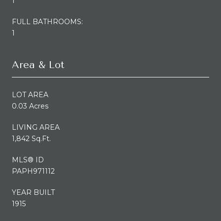
1
FULL BATHROOMS:
1
Area & Lot
LOT AREA
0.03 Acres
LIVING AREA
1,842 Sq.Ft.
MLS® ID
PAPH971112
YEAR BUILT
1915