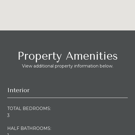
Property Amenities
View additional property information below.
Interior
TOTAL BEDROOMS:
3
HALF BATHROOMS: