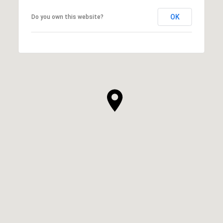
OK
Do you own this website?