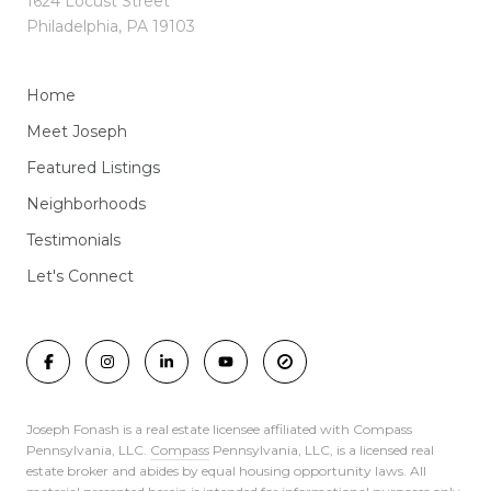
1624 Locust Street
Philadelphia, PA 19103
Home
Meet Joseph
Featured Listings
Neighborhoods
Testimonials
Let's Connect
Joseph Fonash is a real estate licensee affiliated with Compass
Pennsylvania, LLC.
Compass
Pennsylvania, LLC, is a licensed real
estate broker and abides by equal housing opportunity laws. All