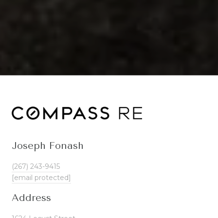
Joseph Fonash
(267) 243-9415
[email protected]
Address