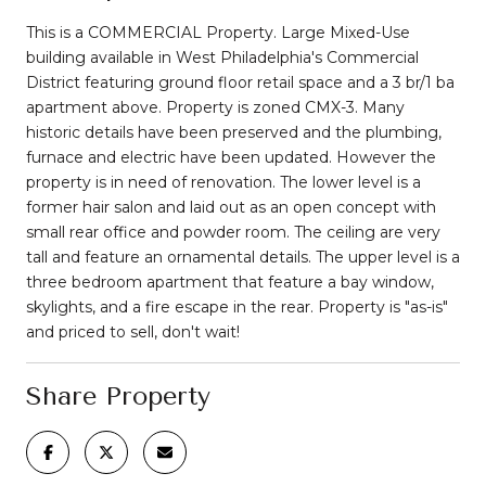
This is a COMMERCIAL Property. Large Mixed-Use
building available in West Philadelphia's Commercial
District featuring ground floor retail space and a 3 br/1 ba
apartment above. Property is zoned CMX-3. Many
historic details have been preserved and the plumbing,
furnace and electric have been updated. However the
property is in need of renovation. The lower level is a
former hair salon and laid out as an open concept with
small rear office and powder room. The ceiling are very
tall and feature an ornamental details. The upper level is a
three bedroom apartment that feature a bay window,
skylights, and a fire escape in the rear. Property is "as-is"
and priced to sell, don't wait!
Share Property