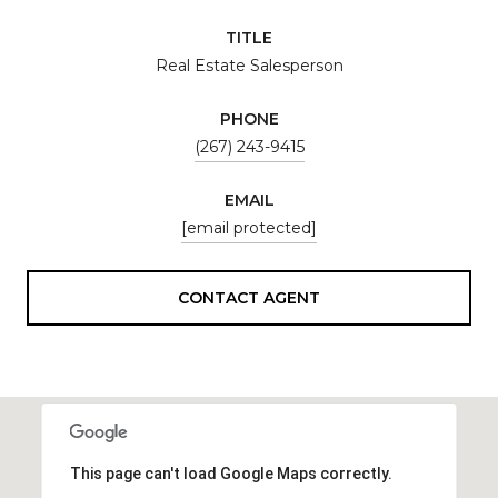
TITLE
Real Estate Salesperson
PHONE
(267) 243-9415
EMAIL
[email protected]
CONTACT AGENT
This page can't load Google Maps correctly.