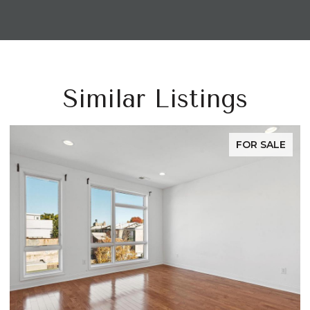
Similar Listings
FOR SALE