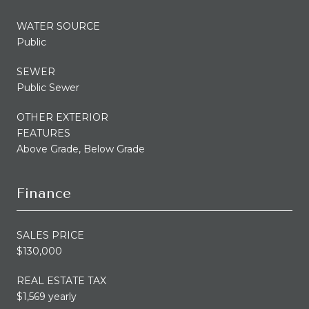
WATER SOURCE
Public
SEWER
Public Sewer
OTHER EXTERIOR
FEATURES
Above Grade, Below Grade
Finance
SALES PRICE
$130,000
REAL ESTATE TAX
$1,569 yearly