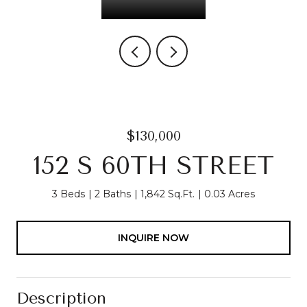
$130,000
152 S 60TH STREET
3 Beds
2 Baths
1,842 Sq.Ft.
0.03 Acres
INQUIRE NOW
Description