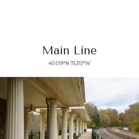
Main Line
40.019°N 75.313°W