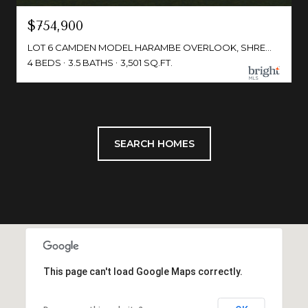
$754,900
LOT 6 CAMDEN MODEL HARAMBE OVERLOOK, SHREWSBURY, PA 17361
4 BEDS
3.5 BATHS
3,501 SQ.FT.
SEARCH HOMES
This page can't load Google Maps correctly.