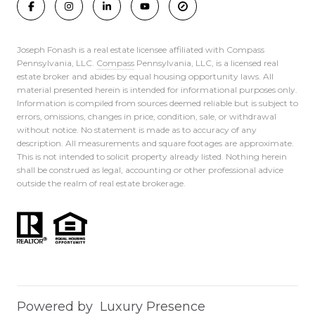
Joseph Fonash is a real estate licensee affiliated with Compass
Pennsylvania, LLC.
Compass
Pennsylvania, LLC, is a licensed real
estate broker and abides by equal housing opportunity laws. All
material presented herein is intended for informational purposes only.
Information is compiled from sources deemed reliable but is subject to
errors, omissions, changes in price, condition, sale, or withdrawal
without notice. No statement is made as to accuracy of any
description. All measurements and square footages are approximate.
This is not intended to solicit property already listed. Nothing herein
shall be construed as legal, accounting or other professional advice
outside the realm of real estate brokerage.
Powered by
Luxury Presence