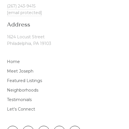
(267) 243-9415
[email protected]
Address
1624 Locust Street
Philadelphia, PA 19103
Home
Meet Joseph
Featured Listings
Neighborhoods
Testimonials
Let's Connect