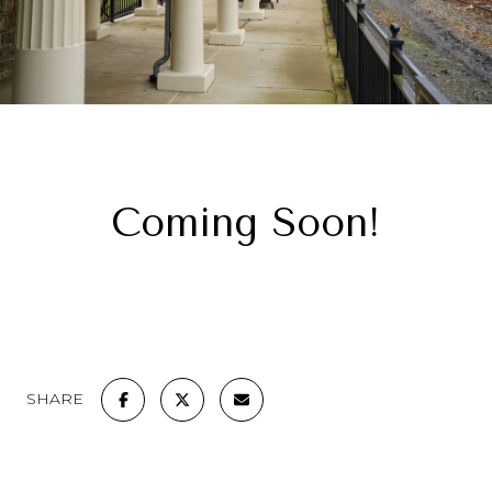
Coming Soon!
SHARE