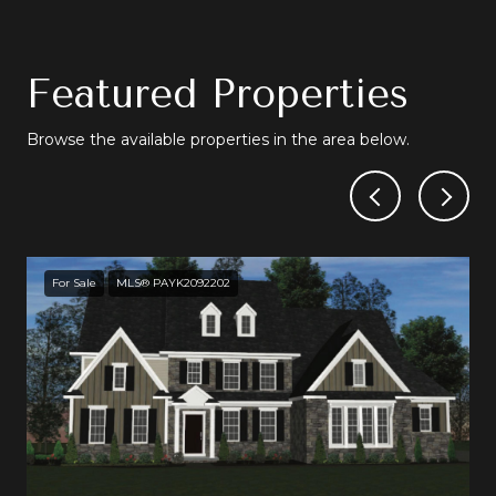
Featured Properties
Browse the available properties in the area below.
For Sale
MLS® PAYK2092202