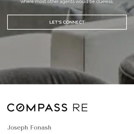
where most other agents would be clueless.
LET'S CONNECT
Joseph Fonash