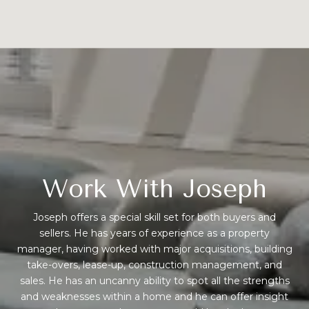
Work With Joseph
Joseph offers a special skill set for both buyers and
sellers. He has years of experience as a property
manager, having worked with major acquisitions, building
take-overs, lease-up, construction management, and
sales. He has an uncanny ability to spot all the strengths
and weaknesses within a home and he can offer insight